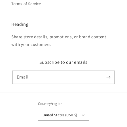
Terms of Service
Heading
Share store details, promotions, or brand content
with your customers.
Subscribe to our emails
Email
Country/region
United States (USD $)