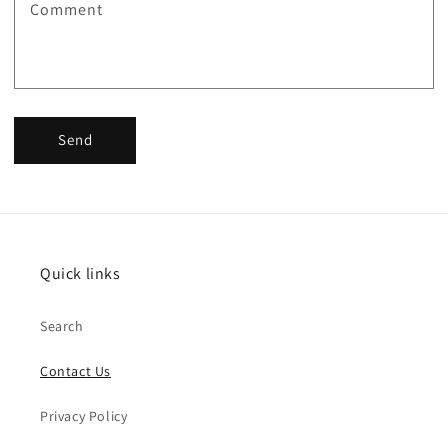
Comment
Send
Quick links
Search
Contact Us
Privacy Policy