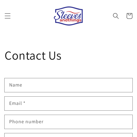
Skip to
content
Cart
Contact Us
Name
Email
*
Phone number